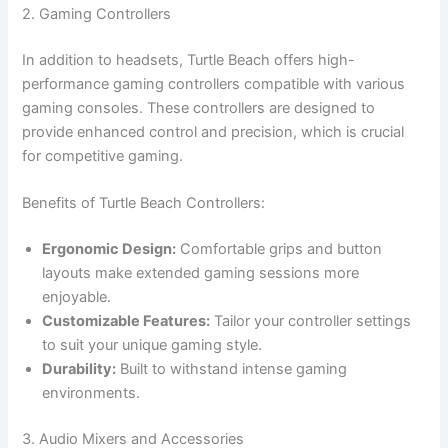
2. Gaming Controllers
In addition to headsets, Turtle Beach offers high-
performance gaming controllers compatible with various
gaming consoles. These controllers are designed to
provide enhanced control and precision, which is crucial
for competitive gaming.
Benefits of Turtle Beach Controllers:
Ergonomic Design:
Comfortable grips and button
layouts make extended gaming sessions more
enjoyable.
Customizable Features:
Tailor your controller settings
to suit your unique gaming style.
Durability:
Built to withstand intense gaming
environments.
3. Audio Mixers and Accessories