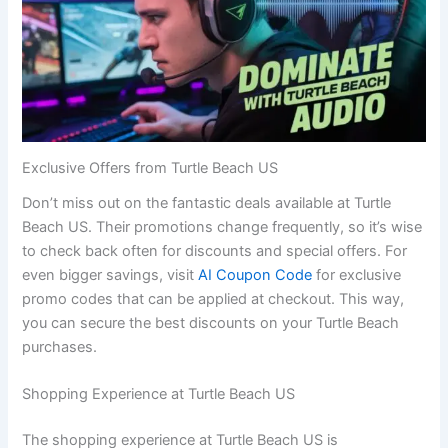
Exclusive Offers from Turtle Beach US
Don’t miss out on the fantastic deals available at Turtle
Beach US. Their promotions change frequently, so it’s wise
to check back often for discounts and special offers. For
even bigger savings, visit
AI Coupon Code
for exclusive
promo codes that can be applied at checkout. This way,
you can secure the best discounts on your Turtle Beach
purchases.
Shopping Experience at Turtle Beach US
The shopping experience at Turtle Beach US is