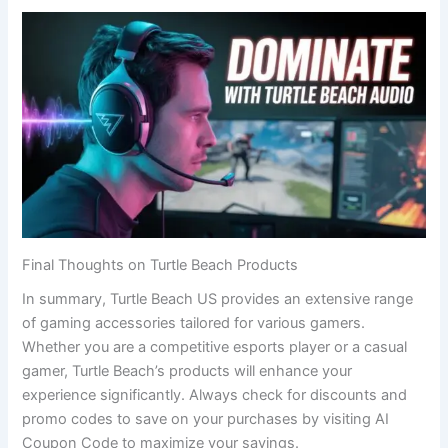
Final Thoughts on Turtle Beach Products
In summary, Turtle Beach US provides an extensive range
of gaming accessories tailored for various gamers.
Whether you are a competitive esports player or a casual
gamer, Turtle Beach’s products will enhance your
experience significantly. Always check for discounts and
promo codes to save on your purchases by visiting AI
Coupon Code to maximize your savings.