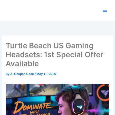
Skip
to
content
Turtle Beach US Gaming
Headsets: 1st Special Offer
Available
By
AI Coupon Code
/
May 11, 2025