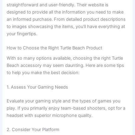
straightforward and user-friendly. Their website is
designed to provide all the information you need to make
an informed purchase. From detailed product descriptions
to images showcasing the items, you’ll have everything at
your fingertips.
How to Choose the Right Turtle Beach Product
With so many options available, choosing the right Turtle
Beach accessory may seem daunting. Here are some tips
to help you make the best decision:
1. Assess Your Gaming Needs
Evaluate your gaming style and the types of games you
play. If you primarily enjoy team-based shooters, opt for a
headset with superior microphone quality.
2. Consider Your Platform