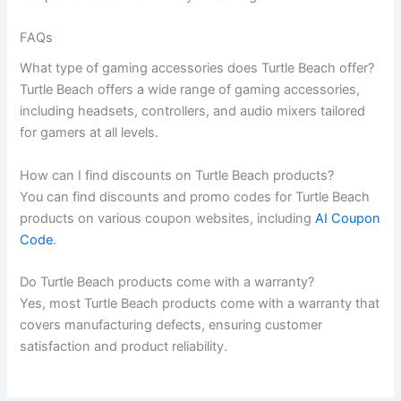
FAQs
What type of gaming accessories does Turtle Beach offer?
Turtle Beach offers a wide range of gaming accessories,
including headsets, controllers, and audio mixers tailored
for gamers at all levels.
How can I find discounts on Turtle Beach products?
You can find discounts and promo codes for Turtle Beach
products on various coupon websites, including
AI Coupon
Code
.
Do Turtle Beach products come with a warranty?
Yes, most Turtle Beach products come with a warranty that
covers manufacturing defects, ensuring customer
satisfaction and product reliability.