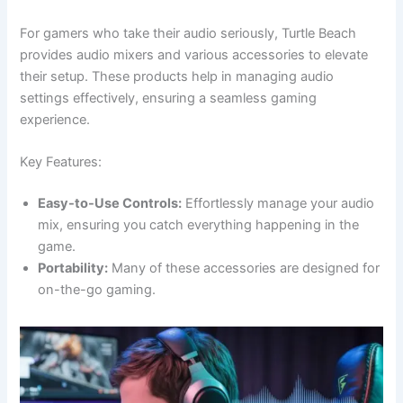
For gamers who take their audio seriously, Turtle Beach
provides audio mixers and various accessories to elevate
their setup. These products help in managing audio
settings effectively, ensuring a seamless gaming
experience.
Key Features:
Easy-to-Use Controls:
Effortlessly manage your audio
mix, ensuring you catch everything happening in the
game.
Portability:
Many of these accessories are designed for
on-the-go gaming.