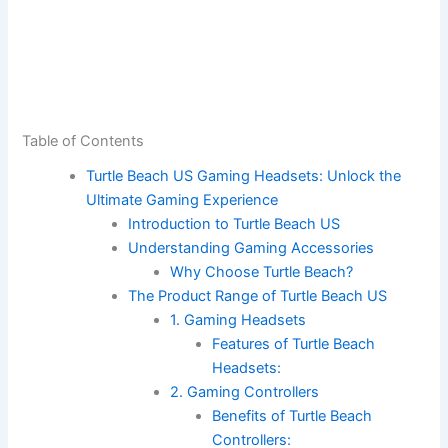
Table of Contents
Turtle Beach US Gaming Headsets: Unlock the
Ultimate Gaming Experience
Introduction to Turtle Beach US
Understanding Gaming Accessories
Why Choose Turtle Beach?
The Product Range of Turtle Beach US
1. Gaming Headsets
Features of Turtle Beach
Headsets:
2. Gaming Controllers
Benefits of Turtle Beach
Controllers: