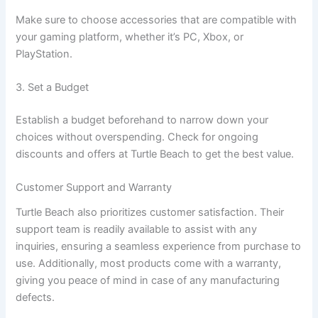
Make sure to choose accessories that are compatible with
your gaming platform, whether it’s PC, Xbox, or
PlayStation.
3. Set a Budget
Establish a budget beforehand to narrow down your
choices without overspending. Check for ongoing
discounts and offers at Turtle Beach to get the best value.
Customer Support and Warranty
Turtle Beach also prioritizes customer satisfaction. Their
support team is readily available to assist with any
inquiries, ensuring a seamless experience from purchase to
use. Additionally, most products come with a warranty,
giving you peace of mind in case of any manufacturing
defects.