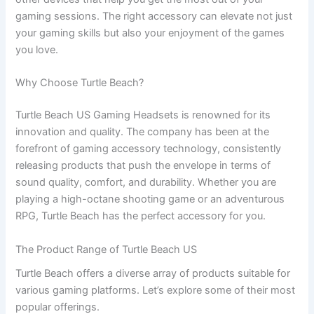
gaming sessions. The right accessory can elevate not just
your gaming skills but also your enjoyment of the games
you love.
Why Choose Turtle Beach?
Turtle Beach US Gaming Headsets is renowned for its
innovation and quality. The company has been at the
forefront of gaming accessory technology, consistently
releasing products that push the envelope in terms of
sound quality, comfort, and durability. Whether you are
playing a high-octane shooting game or an adventurous
RPG, Turtle Beach has the perfect accessory for you.
The Product Range of Turtle Beach US
Turtle Beach offers a diverse array of products suitable for
various gaming platforms. Let’s explore some of their most
popular offerings.