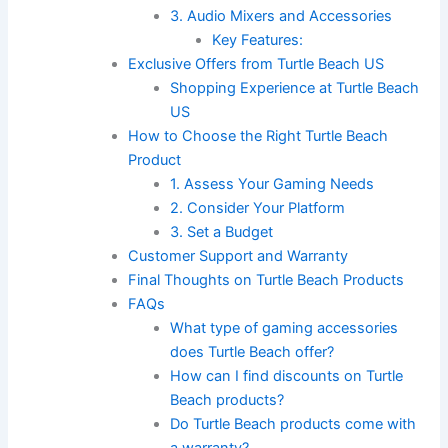
3. Audio Mixers and Accessories
Key Features:
Exclusive Offers from Turtle Beach US
Shopping Experience at Turtle Beach
US
How to Choose the Right Turtle Beach
Product
1. Assess Your Gaming Needs
2. Consider Your Platform
3. Set a Budget
Customer Support and Warranty
Final Thoughts on Turtle Beach Products
FAQs
What type of gaming accessories
does Turtle Beach offer?
How can I find discounts on Turtle
Beach products?
Do Turtle Beach products come with
a warranty?