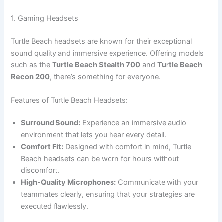
1. Gaming Headsets
Turtle Beach headsets are known for their exceptional
sound quality and immersive experience. Offering models
such as the
Turtle Beach Stealth 700
and
Turtle Beach
Recon 200
, there’s something for everyone.
Features of Turtle Beach Headsets:
Surround Sound:
Experience an immersive audio
environment that lets you hear every detail.
Comfort Fit:
Designed with comfort in mind, Turtle
Beach headsets can be worn for hours without
discomfort.
High-Quality Microphones:
Communicate with your
teammates clearly, ensuring that your strategies are
executed flawlessly.