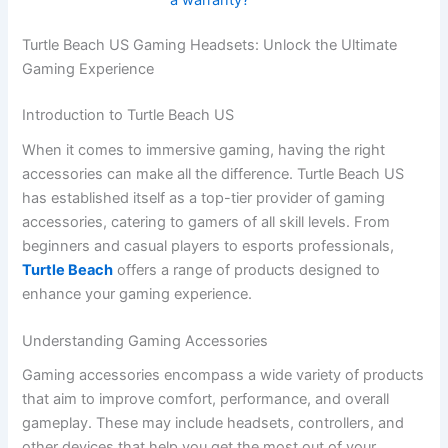
Turtle Beach US Gaming Headsets: Unlock the Ultimate
Gaming Experience
Introduction to Turtle Beach US
When it comes to immersive gaming, having the right
accessories can make all the difference. Turtle Beach US
has established itself as a top-tier provider of gaming
accessories, catering to gamers of all skill levels. From
beginners and casual players to esports professionals,
Turtle Beach
offers a range of products designed to
enhance your gaming experience.
Understanding Gaming Accessories
Gaming accessories encompass a wide variety of products
that aim to improve comfort, performance, and overall
gameplay. These may include headsets, controllers, and
other devices that help you get the most out of your