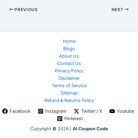
PREVIOUS
NEXT
Home
Blogs
About Us
Contact Us
Privacy Policy
Disclaimer
Terms of Service
Sitemap
Refund & Returns Policy
Facebook
Instagram
Twitter / X
Youtube
Pinterest
Copyright
©
2026 |
AI Coupon Code