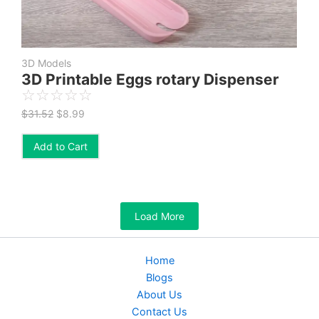
3D Models
3D Printable Eggs rotary Dispenser
☆
☆
☆
☆
☆
$
31.52
$
8.99
Add to Cart
Load More
Home
Blogs
About Us
Contact Us