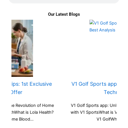
Our Latest Blogs
V1 Golf Sports app: 1st & Best Analysis
Technology
e
V1 Golf Sports app: Unlock Your Potential in Golf
?
with V1 SportsWhat is V1 Sports?Key Features of
V1 GolfWhy Choose...