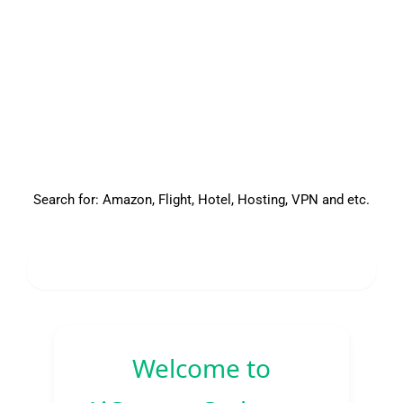
Search for: Amazon, Flight, Hotel, Hosting, VPN and etc.
About
Welcome to