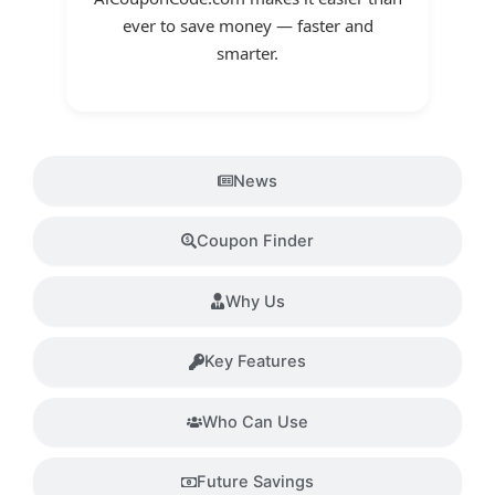
ever to save money — faster and
smarter.
News
Coupon Finder
Why Us
Key Features
Who Can Use
Future Savings