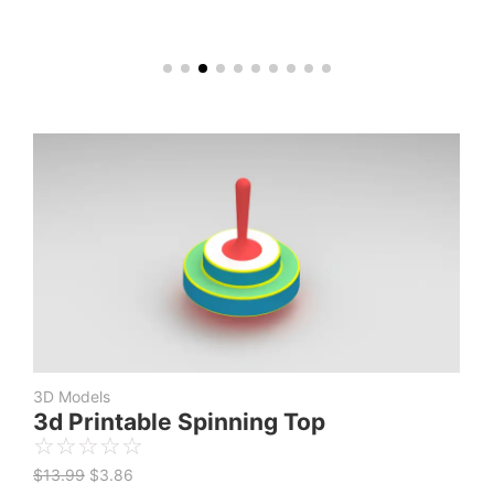
Original
Current
price
price
was:
is:
$13.99.
$3.86.
3D Models
3d Printable Spinning Top
☆
☆
☆
☆
☆
$
13.99
$
3.86