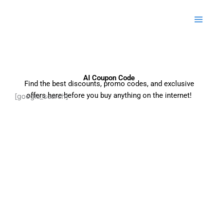
Skip
to
content
AI Coupon Code
Find the best discounts, promo codes, and exclusive
offers here before you buy anything on the internet!
[google_search]