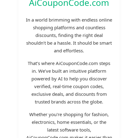
AiCouponCode.com
In a world brimming with endless online
shopping platforms and countless
discounts, finding the right deal
shouldn’t be a hassle. It should be smart
and effortless.
That’s where AiCouponCode.com steps
in. We’ve built an intuitive platform
powered by AI to help you discover
verified, real-time coupon codes,
exclusive deals, and discounts from
trusted brands across the globe.
Whether you're shopping for fashion,
electronics, home essentials, or the
latest software tools,
AiCouponCode.com makes it easier than