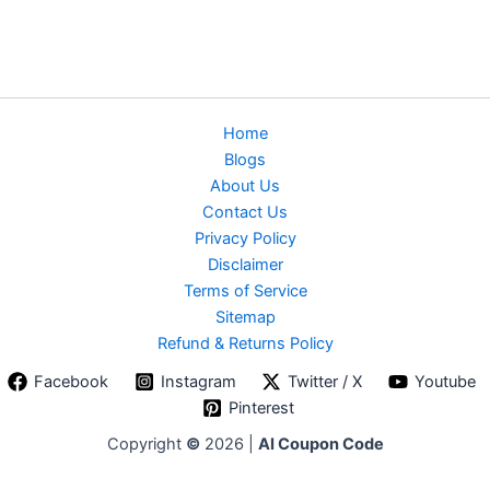
Home
Blogs
About Us
Contact Us
Privacy Policy
Disclaimer
Terms of Service
Sitemap
Refund & Returns Policy
Facebook
Instagram
Twitter / X
Youtube
Pinterest
Copyright
©
2026 |
AI Coupon Code