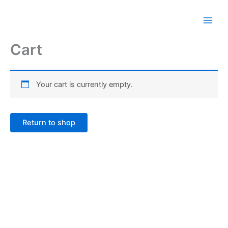
Skip
to
content
Cart
Your cart is currently empty.
Return to shop